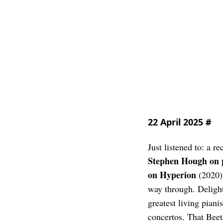
22 April 2025
#
Just listened to: a r
Stephen Hough on 
on Hyperion
(2020).
way through. Delight
greatest living piani
concertos. That Beet