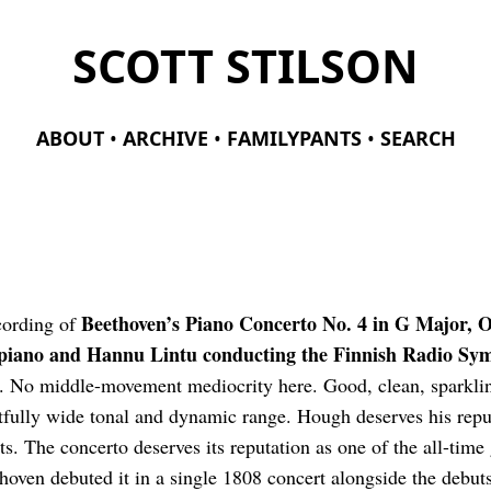
SCOTT STILSON
ABOUT
ARCHIVE
FAMILYPANTS
SEARCH
Beethoven’s Piano Concerto No. 4 in G Major, O
ecording of
piano and Hannu Lintu conducting the Finnish Radio Sy
 No middle-movement mediocrity here. Good, clean, sparklin
fully wide tonal and dynamic range. Hough deserves his reput
sts. The concerto deserves its reputation as one of the all-time
hoven debuted it in a single 1808 concert alongside the debut