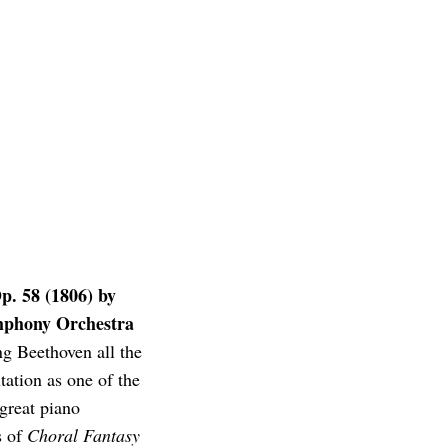
p. 58 (1806) by
mphony Orchestra
g Beethoven all the
ation as one of the
 great piano
s of
Choral Fantasy