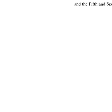
and the Fifth and Si