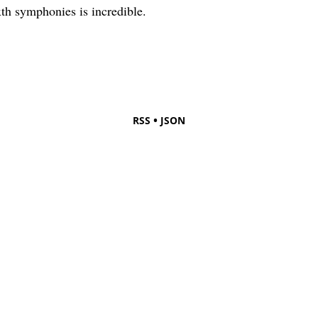
xth symphonies is incredible.
•
RSS
JSON