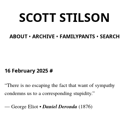
SCOTT STILSON
ABOUT
ARCHIVE
FAMILYPANTS
SEARCH
16 February 2025
#
“There is no escaping the fact that want of sympathy
condemns us to a corresponding stupidity.”
— George Eliot •
Daniel Deronda
(1876)