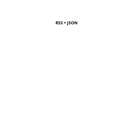
•
RSS
JSON