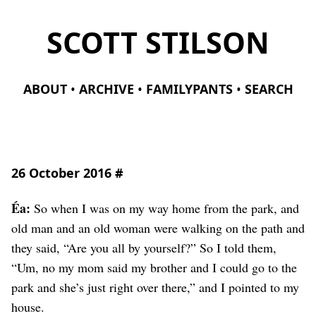
SCOTT STILSON
ABOUT
ARCHIVE
FAMILYPANTS
SEARCH
26 October 2016
#
Éa:
So when I was on my way home from the park, and
old man and an old woman were walking on the path and
they said, “Are you all by yourself?” So I told them,
“Um, no my mom said my brother and I could go to the
park and she’s just right over there,” and I pointed to my
house.