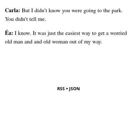
Carla:
But I didn’t know you were going to the park.
You didn’t tell me.
Éa:
I know. It was just the easiest way to get a worried
old man and and old woman out of my way.
•
RSS
JSON