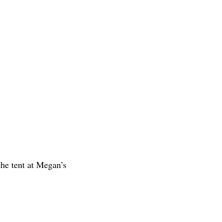
the tent at Megan’s