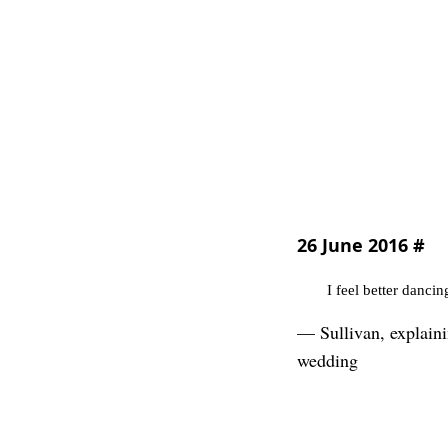
26 June 2016
#
I feel better danci
— Sullivan, explaini
wedding