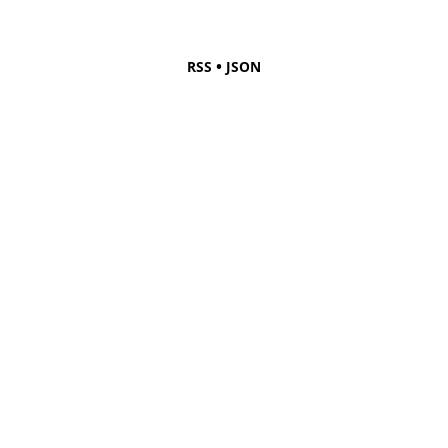
•
RSS
JSON