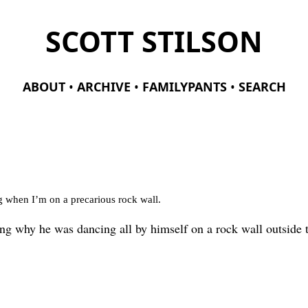
SCOTT STILSON
ABOUT
ARCHIVE
FAMILYPANTS
SEARCH
ng when I’m on a precarious rock wall.
ng why he was dancing all by himself on a rock wall outside 